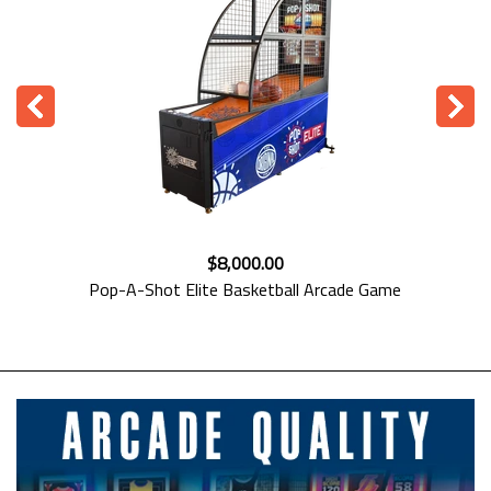
$8,399.00
Kalkomat Basketball Arcade Machine