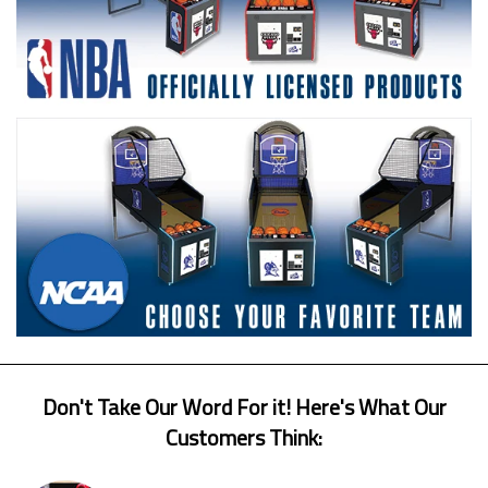
Don't Take Our Word For it! Here's What Our
Customers Think: