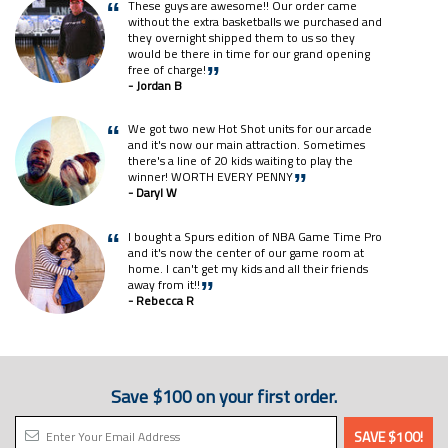
These guys are awesome!! Our order came
“
without the extra basketballs we purchased and
they overnight shipped them to us so they
would be there in time for our grand opening
free of charge!
”
- Jordan B
We got two new Hot Shot units for our arcade
“
and it's now our main attraction. Sometimes
there's a line of 20 kids waiting to play the
winner! WORTH EVERY PENNY
”
- Daryl W
I bought a Spurs edition of NBA Game Time Pro
“
and it's now the center of our game room at
home. I can't get my kids and all their friends
away from it!!
”
- Rebecca R
Save $100 on your first order.