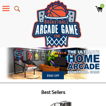
0
Menu
$500 OFF
Best Sellers