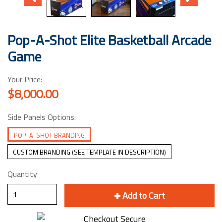
Pop-A-Shot Elite Basketball Arcade
Game
Your Price:
$8,000.00
Side Panels Options:
POP-A-SHOT BRANDING
CUSTOM BRANDING (SEE TEMPLATE IN DESCRIPTION)
Quantity
Add to Cart