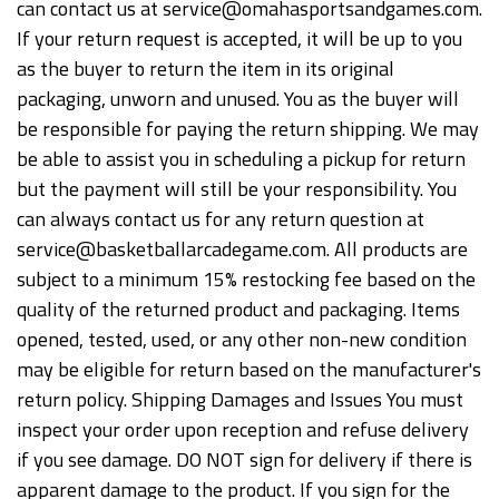
can contact us at service@omahasportsandgames.com.
If your return request is accepted, it will be up to you
as the buyer to return the item in its original
packaging, unworn and unused. You as the buyer will
be responsible for paying the return shipping. We may
be able to assist you in scheduling a pickup for return
but the payment will still be your responsibility. You
can always contact us for any return question at
service@basketballarcadegame.com. All products are
subject to a minimum 15% restocking fee based on the
quality of the returned product and packaging. Items
opened, tested, used, or any other non-new condition
may be eligible for return based on the manufacturer's
return policy. Shipping Damages and Issues You must
inspect your order upon reception and refuse delivery
if you see damage. DO NOT sign for delivery if there is
apparent damage to the product. If you sign for the