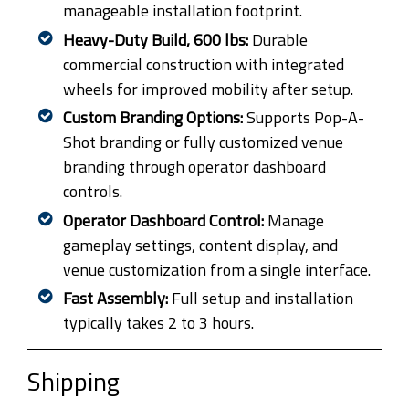
manageable installation footprint.
Heavy-Duty Build, 600 lbs:
Durable
commercial construction with integrated
wheels for improved mobility after setup.
Custom Branding Options:
Supports Pop-A-
Shot branding or fully customized venue
branding through operator dashboard
controls.
Operator Dashboard Control:
Manage
gameplay settings, content display, and
venue customization from a single interface.
Fast Assembly:
Full setup and installation
typically takes 2 to 3 hours.
Shipping