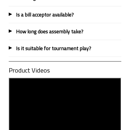
Is a bill acceptor available?
How long does assembly take?
Is it suitable for tournament play?
Product Videos