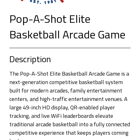
Pop-A-Shot Elite
Basketball Arcade Game
Description
The Pop-A-Shot Elite Basketball Arcade Game is a
next-generation competitive basketball system
built for modern arcades, family entertainment
centers, and high-traffic entertainment venues. A
large 49-inch HD display, QR-enabled player
tracking, and live WiFi leaderboards elevate
traditional arcade basketball into a fully connected
competitive experience that keeps players coming