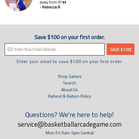
away from it!!
”
- Rebecca R
Save $100 on your first order.
Enter your email to save $100 on your first order
Shop Games
Search
About Us
Refund & Return Policy
Questions? We're here to help!
service@basketballarcadegame.com
Mon-Fri 9am-5pm Central