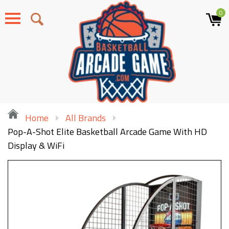
0
Menu
Home
All Brands
Pop-A-Shot Elite Basketball Arcade Game With HD
Display & WiFi