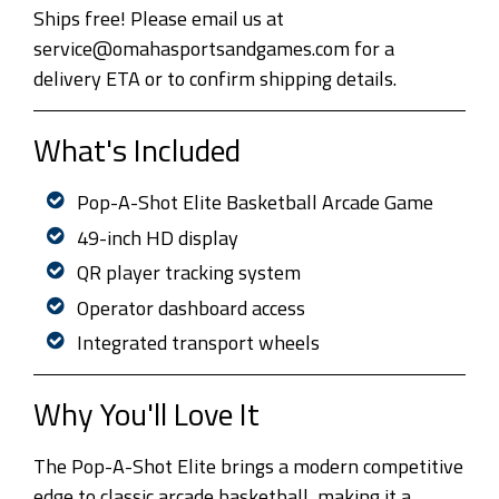
Ships free! Please email us at
service@omahasportsandgames.com for a
delivery ETA or to confirm shipping details.
What's Included
Pop-A-Shot Elite Basketball Arcade Game
49-inch HD display
QR player tracking system
Operator dashboard access
Integrated transport wheels
Why You'll Love It
The Pop-A-Shot Elite brings a modern competitive
edge to classic arcade basketball, making it a