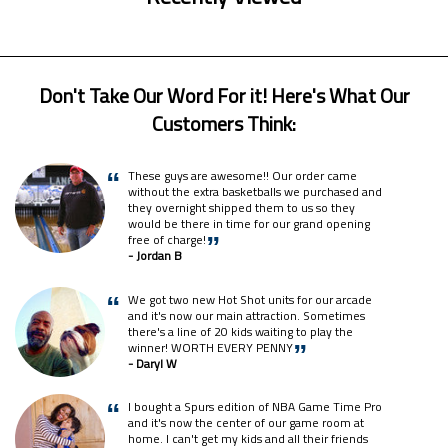
Don't Take Our Word For it! Here's What Our
Customers Think:
These guys are awesome!! Our order came
“
without the extra basketballs we purchased and
they overnight shipped them to us so they
would be there in time for our grand opening
free of charge!
”
- Jordan B
We got two new Hot Shot units for our arcade
“
and it's now our main attraction. Sometimes
there's a line of 20 kids waiting to play the
winner! WORTH EVERY PENNY
”
- Daryl W
I bought a Spurs edition of NBA Game Time Pro
“
and it's now the center of our game room at
home. I can't get my kids and all their friends