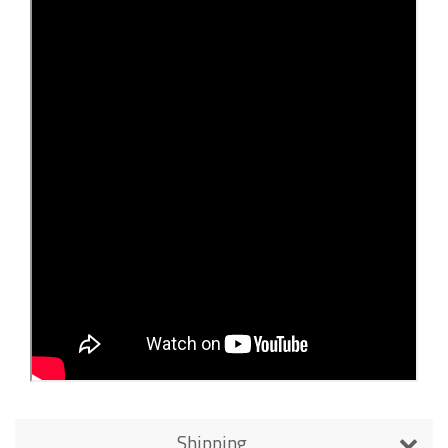
Shipping