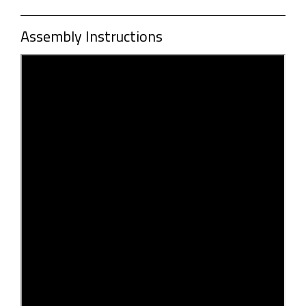
Assembly Instructions