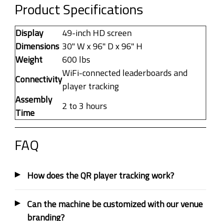
Product Specifications
Display
49-inch HD screen
Dimensions
30" W x 96" D x 96" H
Weight
600 lbs
WiFi-connected leaderboards and
Connectivity
player tracking
Assembly
2 to 3 hours
Time
FAQ
How does the QR player tracking work?
Can the machine be customized with our venue
branding?