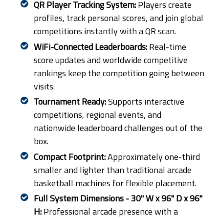
QR Player Tracking System:
Players create
profiles, track personal scores, and join global
competitions instantly with a QR scan.
WiFi-Connected Leaderboards:
Real-time
score updates and worldwide competitive
rankings keep the competition going between
visits.
Tournament Ready:
Supports interactive
competitions, regional events, and
nationwide leaderboard challenges out of the
box.
Compact Footprint:
Approximately one-third
smaller and lighter than traditional arcade
basketball machines for flexible placement.
Full System Dimensions - 30" W x 96" D x 96"
H:
Professional arcade presence with a