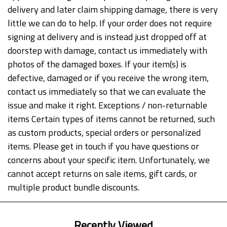
delivery and later claim shipping damage, there is very
little we can do to help. If your order does not require
signing at delivery and is instead just dropped off at
doorstep with damage, contact us immediately with
photos of the damaged boxes. If your item(s) is
defective, damaged or if you receive the wrong item,
contact us immediately so that we can evaluate the
issue and make it right. Exceptions / non-returnable
items Certain types of items cannot be returned, such
as custom products, special orders or personalized
items. Please get in touch if you have questions or
concerns about your specific item. Unfortunately, we
cannot accept returns on sale items, gift cards, or
multiple product bundle discounts.
Recently Viewed