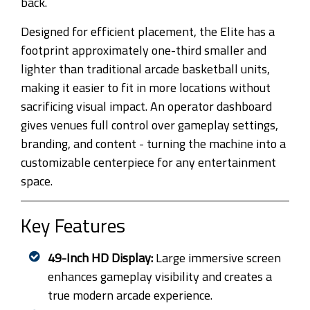
back.
Designed for efficient placement, the Elite has a
footprint approximately one-third smaller and
lighter than traditional arcade basketball units,
making it easier to fit in more locations without
sacrificing visual impact. An operator dashboard
gives venues full control over gameplay settings,
branding, and content - turning the machine into a
customizable centerpiece for any entertainment
space.
Key Features
49-Inch HD Display:
Large immersive screen
enhances gameplay visibility and creates a
true modern arcade experience.