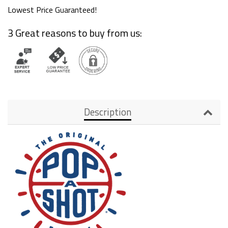
Lowest Price Guaranteed!
3 Great reasons to buy from us:
Description