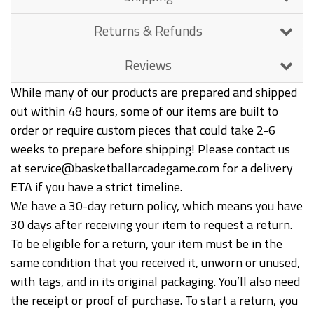
Returns & Refunds
Reviews
While many of our products are prepared and shipped
out within 48 hours, some of our items are built to
order or require custom pieces that could take 2-6
weeks to prepare before shipping! Please contact us
at service@basketballarcadegame.com for a delivery
ETA if you have a strict timeline.
We have a 30-day return policy, which means you have
30 days after receiving your item to request a return.
To be eligible for a return, your item must be in the
same condition that you received it, unworn or unused,
with tags, and in its original packaging. You’ll also need
the receipt or proof of purchase. To start a return, you