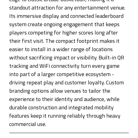
standout attraction for any entertainment venue.
Its immersive display and connected leaderboard
system create ongoing engagement that keeps
players competing for higher scores long after
their first visit. The compact footprint makes it
easier to install in a wider range of locations
without sacrificing impact or visibility. Built-in QR
tracking and WiFi connectivity turn every game
into part of a larger competitive ecosystem -
driving repeat play and customer loyalty. Custom
branding options allow venues to tailor the
experience to their identity and audience, while
durable construction and integrated mobility
features keep it running reliably through heavy
commercial use.