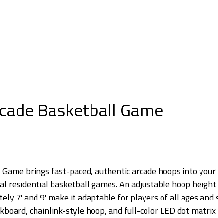
cade Basketball Game
Game brings fast-paced, authentic arcade hoops into your
al residential basketball games. An adjustable hoop height 
ly 7' and 9' make it adaptable for players of all ages and s
kboard, chainlink-style hoop, and full-color LED dot matrix 