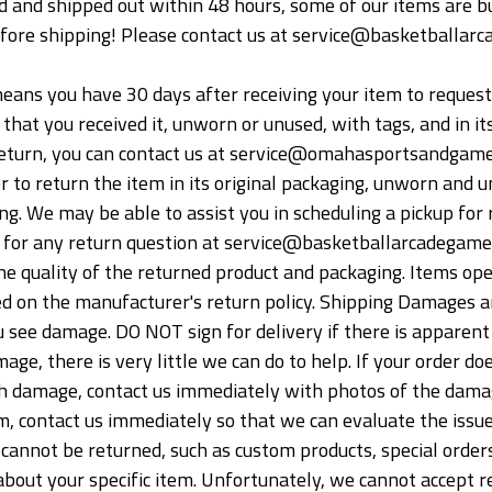
 and shipped out within 48 hours, some of our items are bui
fore shipping! Please contact us at service@basketballarc
ans you have 30 days after receiving your item to request a 
hat you received it, unworn or unused, with tags, and in its
a return, you can contact us at service@omahasportsandgames
er to return the item in its original packaging, unworn and u
ng. We may be able to assist you in scheduling a pickup for 
s for any return question at service@basketballarcadegame.
 quality of the returned product and packaging. Items ope
sed on the manufacturer's return policy. Shipping Damages a
u see damage. DO NOT sign for delivery if there is apparent 
age, there is very little we can do to help. If your order doe
h damage, contact us immediately with photos of the damaged
, contact us immediately so that we can evaluate the issue
cannot be returned, such as custom products, special orders
bout your specific item. Unfortunately, we cannot accept ret