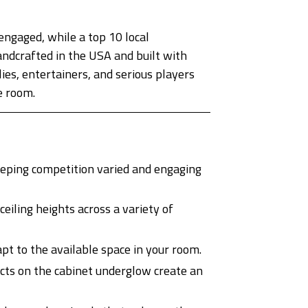
ngaged, while a top 10 local
ndcrafted in the USA and built with
ies, entertainers, and serious players
e room.
eping competition varied and engaging
iling heights across a variety of
pt to the available space in your room.
cts on the cabinet underglow create an