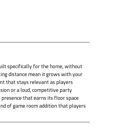
ilt specifically for the home, without
ing distance mean it grows with your
nt that stays relevant as players
ion or a loud, competitive party
 presence that earns its floor space
kind of game room addition that players