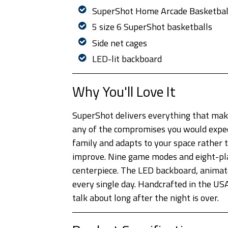
SuperShot Home Arcade Basketbal
5 size 6 SuperShot basketballs
Side net cages
LED-lit backboard
Why You'll Love It
SuperShot delivers everything that makes
any of the compromises you would expec
family and adapts to your space rather 
improve. Nine game modes and eight-play
centerpiece. The LED backboard, animated
every single day. Handcrafted in the USA
talk about long after the night is over.