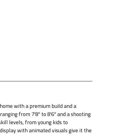
 home with a premium build and a
ranging from 7'8" to 8'6" and a shooting
kill levels, from young kids to
display with animated visuals give it the