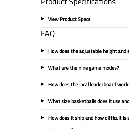
Product Specifications
View Product Specs
FAQ
How does the adjustable height and 
What are the nine game modes?
How does the local leaderboard work
What size basketballs does it use and
How does it ship and how difficult is