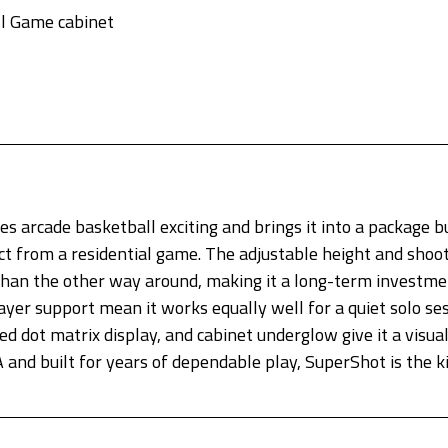
l Game cabinet
 arcade basketball exciting and brings it into a package bu
t from a residential game. The adjustable height and shoot
than the other way around, making it a long-term investme
er support mean it works equally well for a quiet solo sess
 dot matrix display, and cabinet underglow give it a visual
 and built for years of dependable play, SuperShot is the 