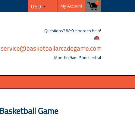
0
My Account
Questions? We're here to help!
service@basketballarcadegame.com
Mon-Fri 9am-5pm Central
Basketball Game