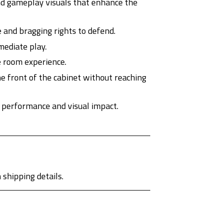
nd gameplay visuals that enhance the
 and bragging rights to defend.
mediate play.
e room experience.
he front of the cabinet without reaching
 performance and visual impact.
shipping details.