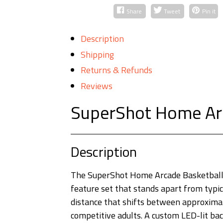
Share
Tweet
Pin it
Description
Shipping
Returns & Refunds
Reviews
SuperShot Home Ar
Description
The SuperShot Home Arcade Basketball 
feature set that stands apart from typic
distance that shifts between approximate
competitive adults. A custom LED-lit bac