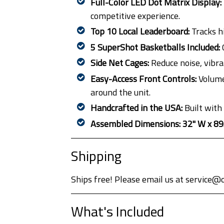
Full-Color LED Dot Matrix Display:
competitive experience.
Top 10 Local Leaderboard:
Tracks hi
5 SuperShot Basketballs Included:
C
Side Net Cages:
Reduce noise, vibra
Easy-Access Front Controls:
Volume,
around the unit.
Handcrafted in the USA:
Built with
Assembled Dimensions:
32" W x 89
Shipping
Ships free! Please email us at service@
What's Included