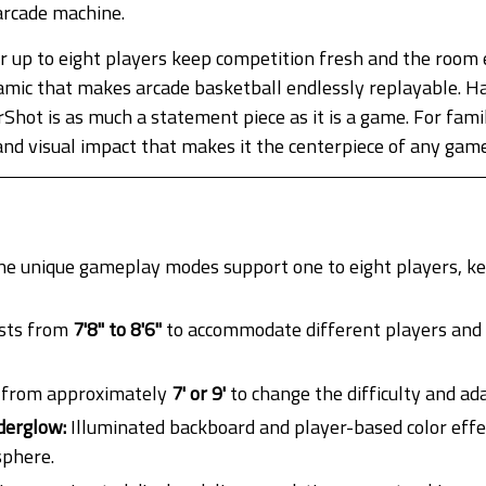
arcade machine.
up to eight players keep competition fresh and the room e
mic that makes arcade basketball endlessly replayable. Ha
hot is as much a statement piece as it is a game. For famil
e and visual impact that makes it the centerpiece of any gam
e unique gameplay modes support one to eight players, ke
sts from
7'8" to 8'6"
to accommodate different players and ce
 from approximately
7' or 9'
to change the difficulty and ada
derglow:
Illuminated backboard and player-based color effe
sphere.