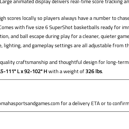
Large animated display delivers real-time score tracking a
gh scores locally so players always have a number to chase
omes with five size 6 SuperShot basketballs ready for im
tion, and ball escape during play for a cleaner, quieter gam
 lighting, and gameplay settings are all adjustable from t
 quality craftsmanship and thoughtful design for long-term
.5-111" L x 92-102" H
with a weight of
326 lbs
.
omahasportsandgames.com for a delivery ETA or to confirm 