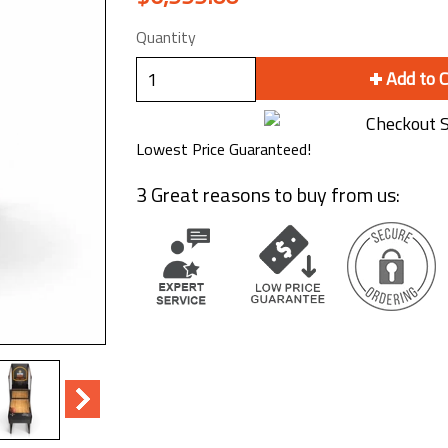
Quantity
Add to 
Lowest Price Guaranteed!
3 Great reasons to buy from us: