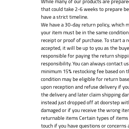
While many of our products are prepared
that could take 2-6 weeks to prepare be
have a strict timeline.
We have a 30-day return policy, which me
your item must be in the same condition t
receipt or proof of purchase. To start 
accepted, it will be up to you as the buy
responsible for paying the return shippi
responsibility. You can always contact u
minimum 15% restocking fee based on the
condition may be eligible for return ba
upon reception and refuse delivery if yo
the delivery and later claim shipping dam
instead just dropped off at doorstep wit
damaged or if you receive the wrong item
returnable items Certain types of items 
touch if you have questions or concerns a