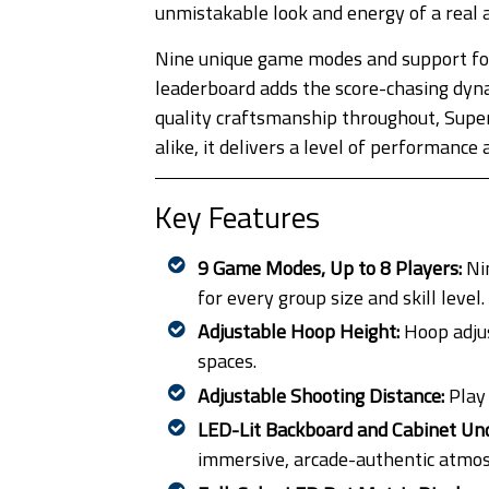
unmistakable look and energy of a real 
Nine unique game modes and support for 
leaderboard adds the score-chasing dyna
quality craftsmanship throughout, SuperS
alike, it delivers a level of performanc
Key Features
9 Game Modes, Up to 8 Players:
Nin
for every group size and skill level.
Adjustable Hoop Height:
Hoop adju
spaces.
Adjustable Shooting Distance:
Play
LED-Lit Backboard and Cabinet Un
immersive, arcade-authentic atmo