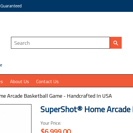
e Guaranteed
ce
es
About Us
Contact Us
e Arcade Basketball Game - Handcrafted In USA
SuperShot® Home Arcade 
Your Price:
$6,999.00