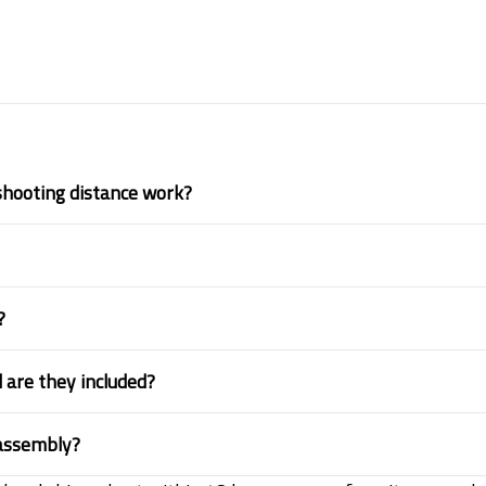
shooting distance work?
?
 are they included?
 assembly?