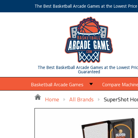
The Best Basketball Arcade Games at the Lowest Pric
The Best Basketball Arcade Games at the Lowest Pri
Guaranteed
Basketball Arcade Games
Compare Machin
Home
All Brands
SuperShot Hom