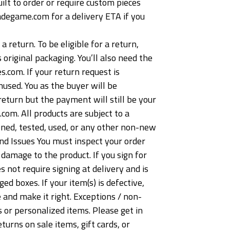
lt to order or require custom pieces
adegame.com for a delivery ETA if you
return. To be eligible for a return,
 original packaging. You’ll also need the
.com. If your return request is
nused. You as the buyer will be
return but the payment will still be your
com. All products are subject to a
ned, tested, used, or any other non-new
nd Issues You must inspect your order
damage to the product. If you sign for
s not require signing at delivery and is
 boxes. If your item(s) is defective,
 and make it right. Exceptions / non-
 or personalized items. Please get in
urns on sale items, gift cards, or