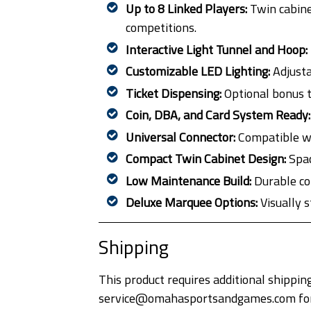
Up to 8 Linked Players:
Twin cabine
competitions.
Interactive Light Tunnel and Hoop:
Customizable LED Lighting:
Adjusta
Ticket Dispensing:
Optional bonus t
Coin, DBA, and Card System Ready:
Universal Connector:
Compatible wi
Compact Twin Cabinet Design:
Spac
Low Maintenance Build:
Durable co
Deluxe Marquee Options:
Visually 
Shipping
This product requires additional shipping
service@omahasportsandgames.com for a 