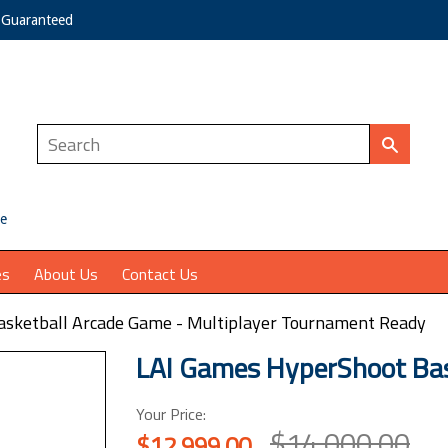
e Guaranteed
ce
es
About Us
Contact Us
sketball Arcade Game - Multiplayer Tournament Ready
LAI Games HyperShoot Bas
Your Price:
$14,000.00
$12,999.00