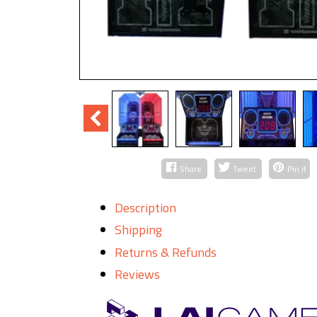
Share
Tweet
Pin it
Description
Shipping
Returns & Refunds
Reviews