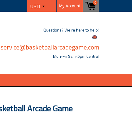
0
My Account
Questions? We're here to help!
service@basketballarcadegame.com
Mon-Fri 9am-5pm Central
ketball Arcade Game