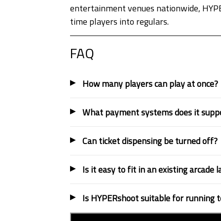
entertainment venues nationwide, HYPERs
time players into regulars.
FAQ
How many players can play at once?
What payment systems does it supp
Can ticket dispensing be turned off?
Is it easy to fit in an existing arcade 
Is HYPERshoot suitable for running