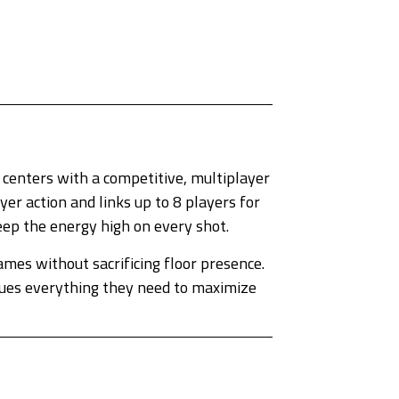
centers with a competitive, multiplayer
er action and links up to 8 players for
eep the energy high on every shot.
mes without sacrificing floor presence.
enues everything they need to maximize