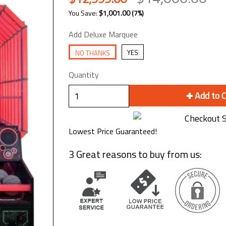
You Save:
$1,001.00
(7%)
Add Deluxe Marquee
YES
NO THANKS
Quantity
Add to 
Lowest Price Guaranteed!
3 Great reasons to buy from us: