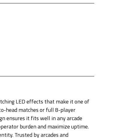
ching LED effects that make it one of
-to-head matches or full 8-player
 ensures it fits well in any arcade
 operator burden and maximize uptime.
entity. Trusted by arcades and