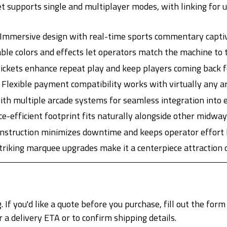
t supports single and multiplayer modes, with linking for 
Immersive design with real-time sports commentary captiva
ble colors and effects let operators match the machine to 
ickets enhance repeat play and keep players coming back f
Flexible payment compatibility works with virtually any 
th multiple arcade systems for seamless integration into e
e-efficient footprint fits naturally alongside other midwa
nstruction minimizes downtime and keeps operator effort 
striking marquee upgrades make it a centerpiece attraction o
. If you'd like a quote before you purchase, fill out the form
delivery ETA or to confirm shipping details.