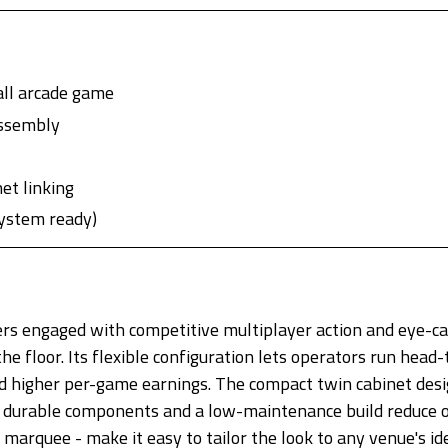
ll arcade game
assembly
et linking
system ready)
rs engaged with competitive multiplayer action and eye-cat
e floor. Its flexible configuration lets operators run head
d higher per-game earnings. The compact twin cabinet design
le durable components and a low-maintenance build reduce
 marquee - make it easy to tailor the look to any venue's id