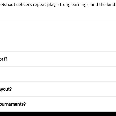
hoot delivers repeat play, strong earnings, and the kind o
ort?
layout?
 tournaments?