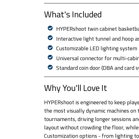
What's Included
HYPERshoot twin cabinet basketba
Interactive light tunnel and hoop 
Customizable LED lighting system
Universal connector for multi-cabin
Standard coin door (DBA and card 
Why You'll Love It
HYPERshoot is engineered to keep playe
the most visually dynamic machines on th
tournaments, driving longer sessions an
layout without crowding the floor, whi
Customization options - from lighting to