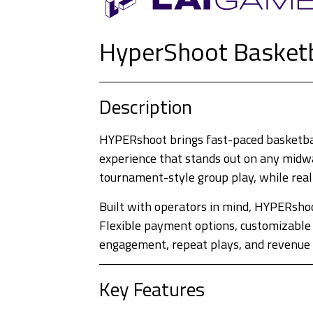
HyperShoot Basket
Description
HYPERshoot brings fast-paced basketball
experience that stands out on any midway
tournament-style group play, while real
Built with operators in mind, HYPERshoo
Flexible payment options, customizable 
engagement, repeat plays, and revenue f
Key Features