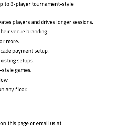
up to 8-player tournament-style
tes players and drives longer sessions.
their venue branding.
or more.
arcade payment setup.
xisting setups.
y-style games.
low.
n any floor.
 on this page or email us at