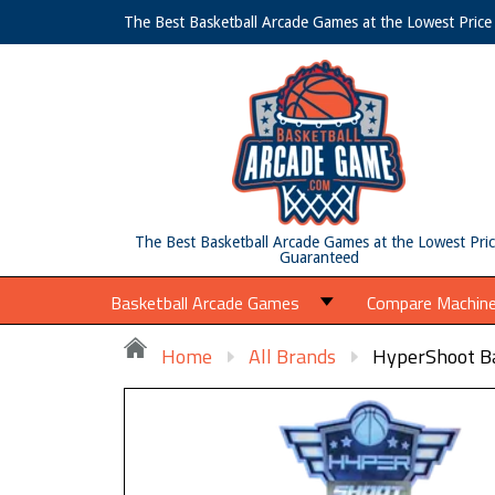
The Best Basketball Arcade Games at the Lowest Pric
The Best Basketball Arcade Games at the Lowest Pri
Guaranteed
Basketball Arcade Games
Compare Machin
Home
All Brands
HyperShoot Ba