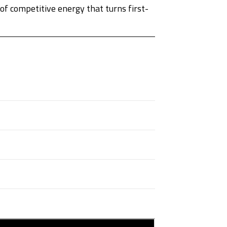
f competitive energy that turns first-