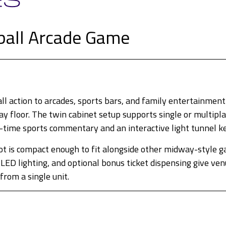
ball Arcade Game
 action to arcades, sports bars, and family entertainment 
 floor. The twin cabinet setup supports single or multiplay
-time sports commentary and an interactive light tunnel k
t is compact enough to fit alongside other midway-style ga
LED lighting, and optional bonus ticket dispensing give v
rom a single unit.